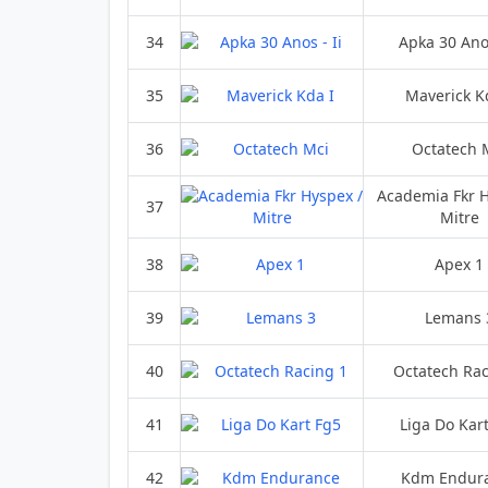
34
Apka 30 Anos
35
Maverick K
36
Octatech 
Academia Fkr H
37
Mitre
38
Apex 1
39
Lemans 
40
Octatech Rac
41
Liga Do Kar
42
Kdm Endur