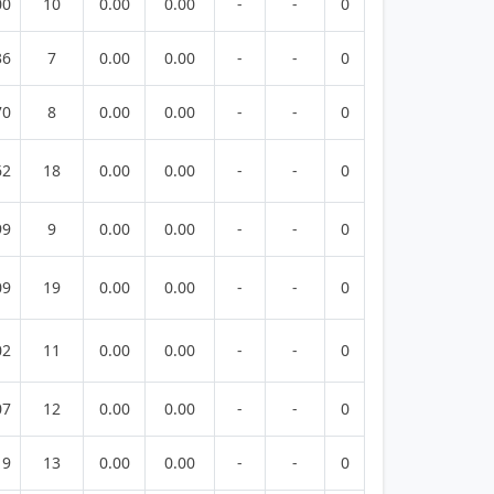
00
10
0.00
0.00
-
-
0
36
7
0.00
0.00
-
-
0
70
8
0.00
0.00
-
-
0
62
18
0.00
0.00
-
-
0
99
9
0.00
0.00
-
-
0
09
19
0.00
0.00
-
-
0
02
11
0.00
0.00
-
-
0
07
12
0.00
0.00
-
-
0
19
13
0.00
0.00
-
-
0