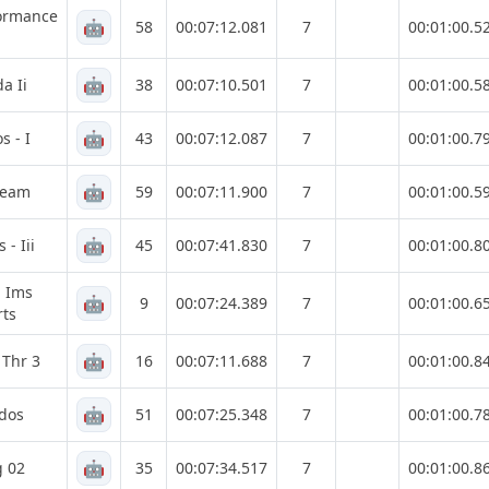
formance
🤖
58
00:07:12.081
7
00:01:00.5
🤖
a Ii
38
00:07:10.501
7
00:01:00.5
🤖
s - I
43
00:07:12.087
7
00:01:00.7
🤖
Team
59
00:07:11.900
7
00:01:00.5
🤖
- Iii
45
00:07:41.830
7
00:01:00.8
g Ims
🤖
9
00:07:24.389
7
00:01:00.6
ts
🤖
 Thr 3
16
00:07:11.688
7
00:01:00.8
🤖
dos
51
00:07:25.348
7
00:01:00.7
🤖
g 02
35
00:07:34.517
7
00:01:00.8