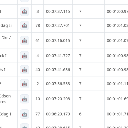
🤖
3
3
00:07:37.115
7
00:01:00.9
🤖
dag Ii
78
00:07:27.701
7
00:01:01.0
 Dkr /
🤖
61
00:07:16.015
7
00:01:01.0
🤖
ck I
4
00:07:41.727
7
00:01:00.9
🤖
s Ii
40
00:07:41.636
7
00:01:00.9
🤖
2
2
00:07:36.533
7
00:01:01.1
 Edson
🤖
10
00:07:20.208
7
00:01:01.6
res
🤖
Edag I
77
00:06:29.179
6
00:01:01.7
4
49
00:07:28.615
7
00:01:01.3