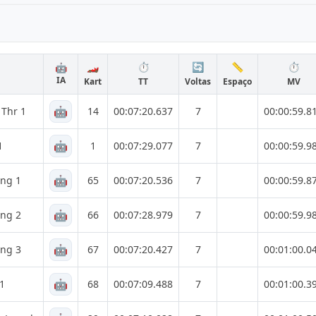
🏎️
⏱️
🔄
📏
⏱️
🤖
IA
Kart
TT
Voltas
Espaço
MV
🤖
 Thr 1
14
00:07:20.637
7
00:00:59.8
🤖
1
1
00:07:29.077
7
00:00:59.9
🤖
ing 1
65
00:07:20.536
7
00:00:59.8
🤖
ing 2
66
00:07:28.979
7
00:00:59.9
🤖
ing 3
67
00:07:20.427
7
00:01:00.0
🤖
 1
68
00:07:09.488
7
00:01:00.3