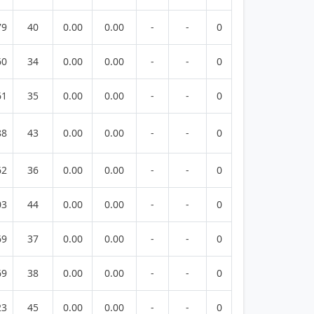
79
40
0.00
0.00
-
-
0
60
34
0.00
0.00
-
-
0
61
35
0.00
0.00
-
-
0
88
43
0.00
0.00
-
-
0
62
36
0.00
0.00
-
-
0
03
44
0.00
0.00
-
-
0
69
37
0.00
0.00
-
-
0
69
38
0.00
0.00
-
-
0
23
45
0.00
0.00
-
-
0