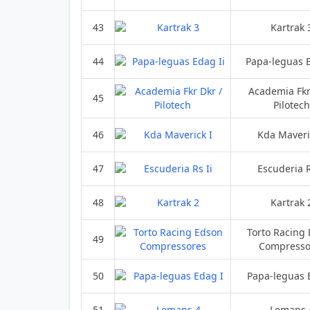
43
Kartrak 
44
Papa-leguas E
Academia Fkr
45
Pilotech
46
Kda Maveri
47
Escuderia R
48
Kartrak 
Torto Racing
49
Compresso
50
Papa-leguas 
51
Lemans 