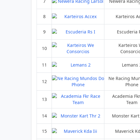
7
Newera Racing
8
Karteiros A
9
Escuderia 
Karteiros
10
Consorci
11
Lemans 
Ne Racing Mu
12
Phone
Academia Fkr
13
Team
14
Monster Kart
15
Maverick Kd