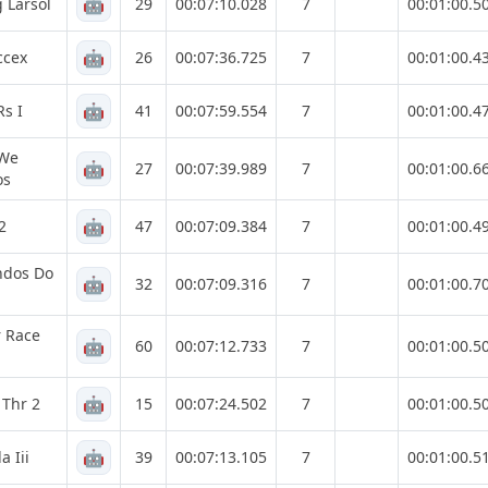
🤖
 Larsol
29
00:07:10.028
7
00:01:00.5
🤖
ccex
26
00:07:36.725
7
00:01:00.4
🤖
Rs I
41
00:07:59.554
7
00:01:00.4
 We
🤖
27
00:07:39.989
7
00:01:00.6
os
🤖
2
47
00:07:09.384
7
00:01:00.4
ndos Do
🤖
32
00:07:09.316
7
00:01:00.7
 Race
🤖
60
00:07:12.733
7
00:01:00.5
🤖
 Thr 2
15
00:07:24.502
7
00:01:00.5
🤖
a Iii
39
00:07:13.105
7
00:01:00.5