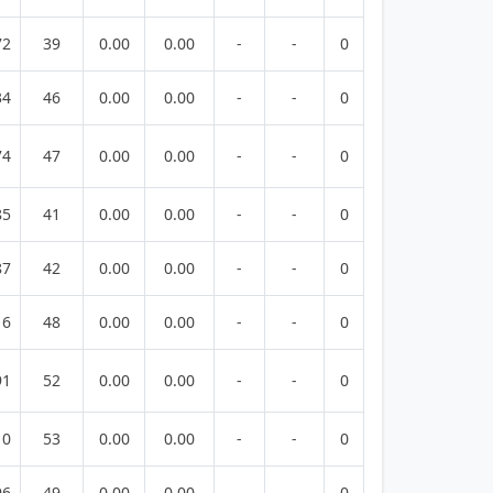
72
39
0.00
0.00
-
-
0
34
46
0.00
0.00
-
-
0
74
47
0.00
0.00
-
-
0
85
41
0.00
0.00
-
-
0
87
42
0.00
0.00
-
-
0
16
48
0.00
0.00
-
-
0
91
52
0.00
0.00
-
-
0
10
53
0.00
0.00
-
-
0
96
49
0.00
0.00
-
-
0