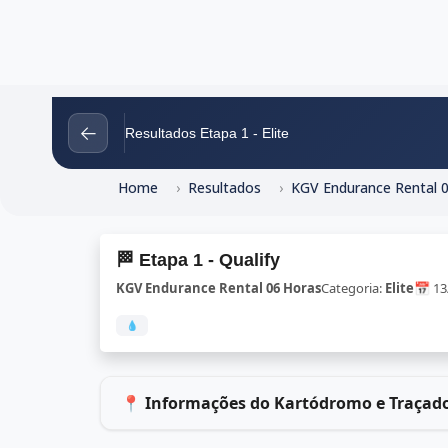
←
Resultados Etapa 1 - Elite
Home
Resultados
KGV Endurance Rental 
🏁 Etapa 1 - Qualify
KGV Endurance Rental 06 Horas
Categoria:
Elite
📅 1
💧
📍 Informações do Kartódromo e Traçad