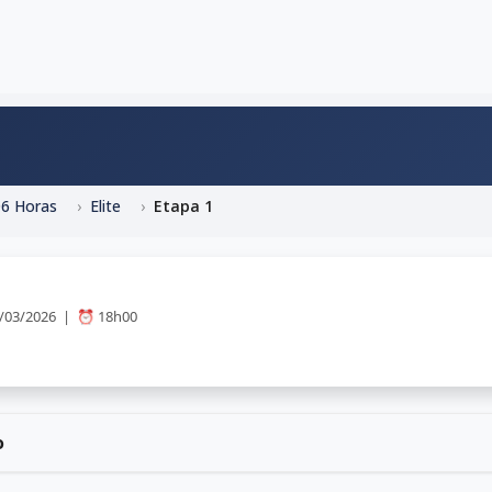
06 Horas
Elite
Etapa 1
3/03/2026 | ⏰ 18h00
o