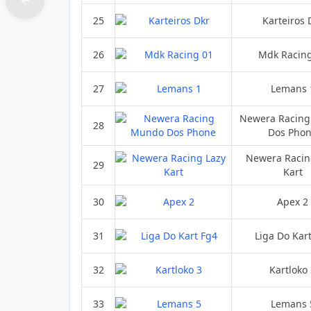
25
Karteiros 
26
Mdk Racin
27
Lemans 
Newera Racin
28
Dos Pho
Newera Racin
29
Kart
30
Apex 2
31
Liga Do Kar
32
Kartloko
33
Lemans 