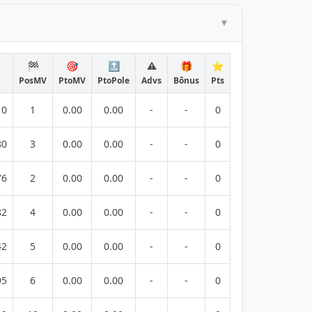
🏁
🎯
🔝
⚠️
🎁
⭐
PosMV
PtoMV
PtoPole
Advs
Bônus
Pts
10
1
0.00
0.00
-
-
0
80
3
0.00
0.00
-
-
0
76
2
0.00
0.00
-
-
0
82
4
0.00
0.00
-
-
0
42
5
0.00
0.00
-
-
0
95
6
0.00
0.00
-
-
0