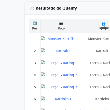
⏱️ Resultado do Qualify
#️⃣
📷
👥
Equipe
Pos
Foto
1
Monster Kart
2
Kartrak 
3
Força G Rac
4
Força G Rac
5
Força G Rac
6
Kartloko