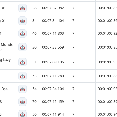
🤖
Dkr
28
00:07:37.982
7
00:01:00.8
🤖
g 01
34
00:07:34.404
7
00:01:00.8
🤖
1
46
00:07:11.803
7
00:01:00.9
g Mundo
🤖
30
00:07:33.559
7
00:01:00.8
ne
g Lazy
🤖
31
00:07:09.195
7
00:01:00.9
🤖
53
00:07:11.780
7
00:01:00.8
🤖
t Fg4
54
00:07:34.104
7
00:01:00.9
🤖
 3
70
00:07:15.459
7
00:01:00.8
🤖
5
50
00:07:11.914
7
00:01:00.9