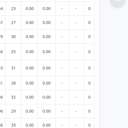
34
23
0.00
0.00
-
-
0
67
27
0.00
0.00
-
-
0
29
30
0.00
0.00
-
-
0
50
25
0.00
0.00
-
-
0
33
31
0.00
0.00
-
-
0
81
28
0.00
0.00
-
-
0
36
32
0.00
0.00
-
-
0
96
29
0.00
0.00
-
-
0
46
33
0.00
0.00
-
-
0