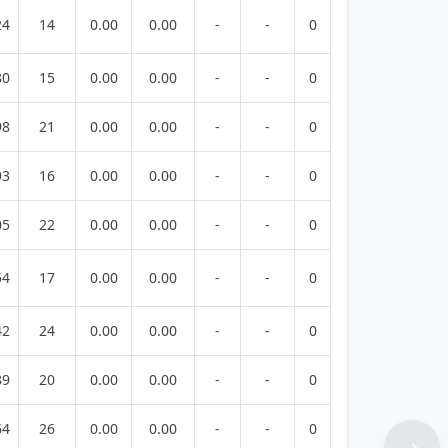
24
14
0.00
0.00
-
-
0
80
15
0.00
0.00
-
-
0
98
21
0.00
0.00
-
-
0
93
16
0.00
0.00
-
-
0
05
22
0.00
0.00
-
-
0
54
17
0.00
0.00
-
-
0
42
24
0.00
0.00
-
-
0
89
20
0.00
0.00
-
-
0
64
26
0.00
0.00
-
-
0