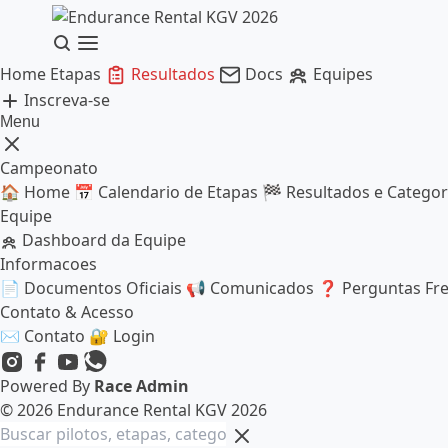
Home
Etapas
Resultados
Docs
Equipes
Inscreva-se
Menu
Campeonato
🏠
Home
📅
Calendario de Etapas
🏁
Resultados e Categor
Equipe
Dashboard da Equipe
Informacoes
📄
Documentos Oficiais
📢
Comunicados
❓
Perguntas Fr
Contato & Acesso
✉️
Contato
🔐
Login
Powered By
Race Admin
© 2026 Endurance Rental KGV 2026