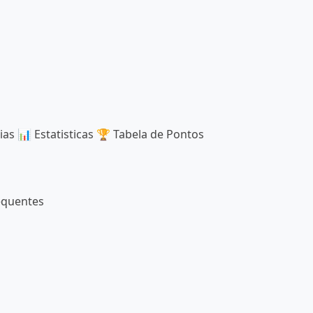
ias
📊
Estatisticas
🏆
Tabela de Pontos
equentes