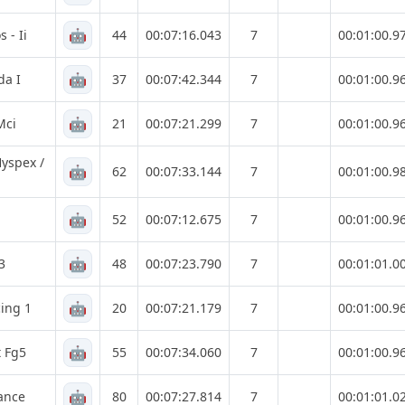
🤖
 - Ii
44
00:07:16.043
7
00:01:00.9
🤖
da I
37
00:07:42.344
7
00:01:00.9
🤖
Mci
21
00:07:21.299
7
00:01:00.9
yspex /
🤖
62
00:07:33.144
7
00:01:00.9
🤖
52
00:07:12.675
7
00:01:00.9
🤖
3
48
00:07:23.790
7
00:01:01.0
🤖
ing 1
20
00:07:21.179
7
00:01:00.9
🤖
t Fg5
55
00:07:34.060
7
00:01:00.9
🤖
ance
80
00:07:27.814
7
00:01:01.0