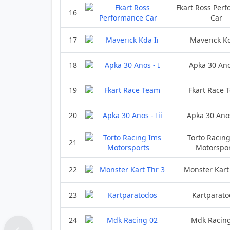
Fkart Ross Per
16
Car
17
Maverick Kd
18
Apka 30 Ano
19
Fkart Race 
20
Apka 30 Anos 
Torto Racin
21
Motorspor
22
Monster Kart
23
Kartparato
24
Mdk Racin